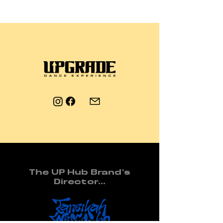
The UP Hub Brand's
Director...