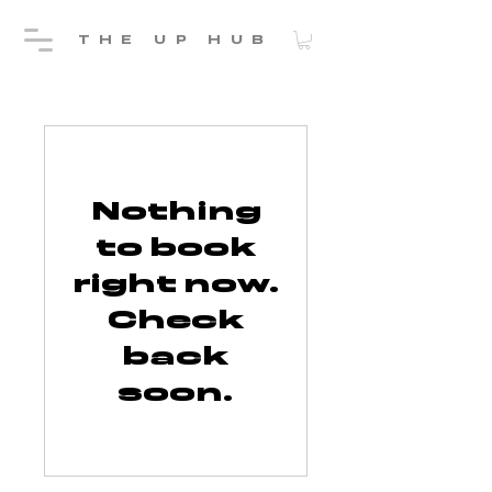
THE UP HUB
Nothing
to book
right now.
Check
back
soon.